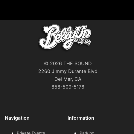
© 2026 THE SOUND
2260 Jimmy Durante Blvd
Del Mar, CA
858-509-5176
Navigation
Information
Private Events
Parking