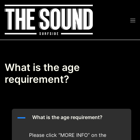
Skip
to
Tog
content
Search
men
What is the age
requirement?
A
What is the age requirement?
Please click “MORE INFO” on the