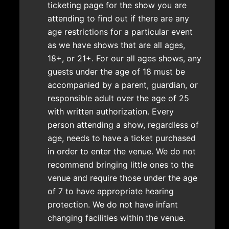
ticketing page for the show you are
attending to find out if there are any
age restrictions for a particular event
as we have shows that are all ages,
18+, or 21+. For our all ages shows, any
guests under the age of 18 must be
accompanied by a parent, guardian, or
responsible adult over the age of 25
with written authorization. Every
person attending a show, regardless of
age, needs to have a ticket purchased
in order to enter the venue. We do not
recommend bringing little ones to the
venue and require those under the age
of 7 to have appropriate hearing
protection. We do not have infant
changing facilities within the venue.