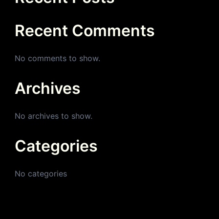
Recent Comments
No comments to show.
Archives
No archives to show.
Categories
No categories