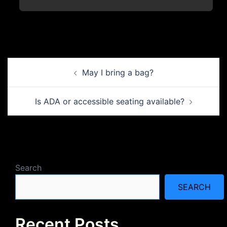
Post
May I bring a bag?
navigation
Is ADA or accessible seating available?
Search
SEARCH
Recent Posts