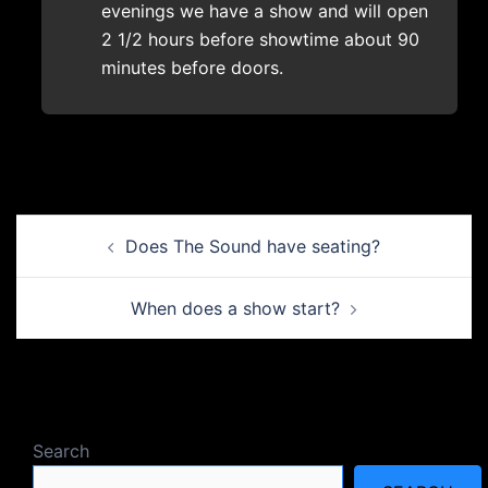
evenings we have a show and will open
2 1/2 hours before showtime about 90
minutes before doors.
Post
Does The Sound have seating?
navigation
When does a show start?
Search