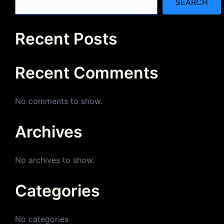
SEARCH
Recent Posts
Recent Comments
No comments to show.
Archives
No archives to show.
Categories
No categories