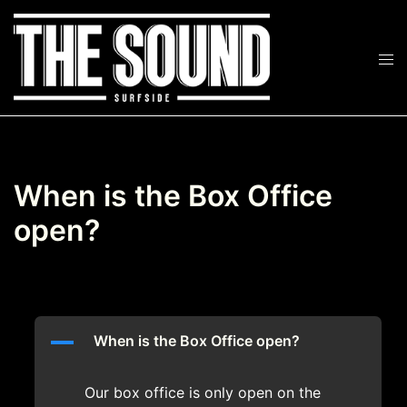
Skip
to
Tog
content
Search
men
When is the Box Office
open?
A
When is the Box Office open?
Our box office is only open on the