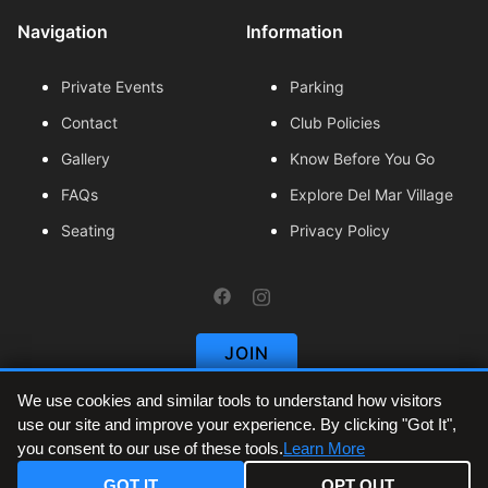
Navigation
Information
Private Events
Parking
Contact
Club Policies
Gallery
Know Before You Go
FAQs
Explore Del Mar Village
Seating
Privacy Policy
https://www.facebook.com/thes
https://www.instagram.com/
JOIN
We use cookies and similar tools to understand how visitors
use our site and improve your experience. By clicking "Got It",
The Sound at Del Mar Fairgrounds is the official
you consent to our use of these tools.
Learn More
venue and primary ticket provider for all events
listed on this site. Tickets are sold in partnership
GOT IT
OPT OUT