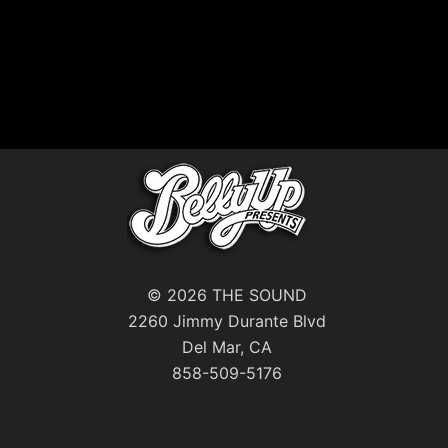
© 2026 THE SOUND
2260 Jimmy Durante Blvd
Del Mar, CA
858-509-5176