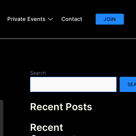
Private Events
Contact
JOIN
Search
SE
Recent Posts
Recent