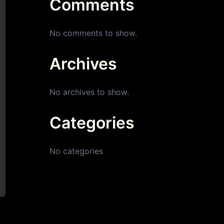
Comments
No comments to show.
Archives
No archives to show.
Categories
No categories