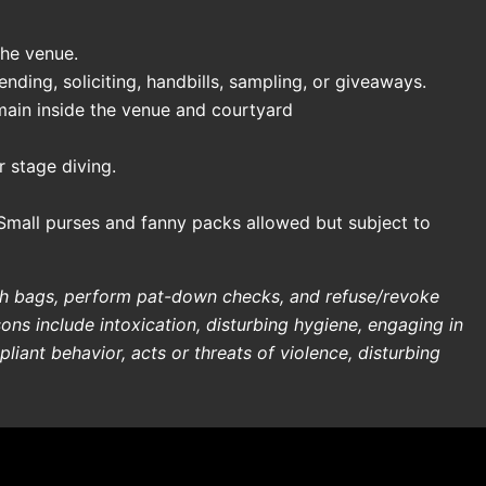
the venue.
ding, soliciting, handbills, sampling, or giveaways.
main inside the venue and courtyard
 stage diving.
Small purses and fanny packs allowed but subject to
rch bags, perform pat-down checks, and refuse/revoke
sons include intoxication, disturbing hygiene, engaging in
liant behavior, acts or threats of violence, disturbing