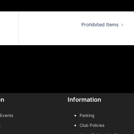
Prohibited Items
on
Information
 Events
Parking
t
Club Policies