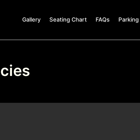
Gallery
Seating Chart
FAQs
Parking
cies