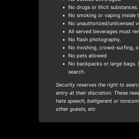
No drugs or illicit substances.
No smoking or vaping inside 
No unauthorized/unlicensed ven
All served beverages must re
No flash photography.
No moshing, crowd-surfing, or
No pets allowed
No backpacks or large bags. 
search.
Security reserves the right to sea
entry at their discretion. These rea
hate speech, belligerent or noncomp
other guests, etc