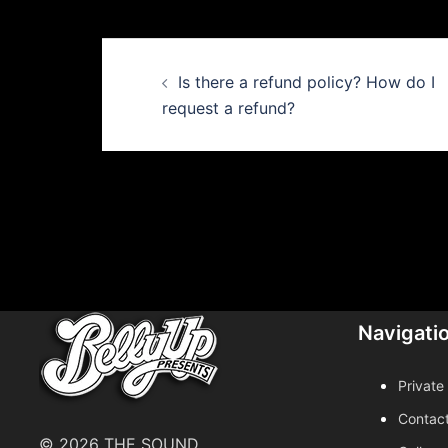
Post
Is there a refund policy? How do I
navigation
request a refund?
Navigati
Private
Contac
© 2026 THE SOUND