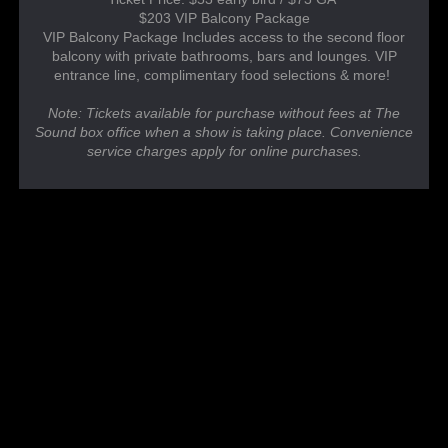
$203 VIP Balcony Package
VIP Balcony Package Includes access to the second floor
balcony with private bathrooms, bars and lounges. VIP
entrance line, complimentary food selections & more!
Note: Tickets available for purchase without fees at The
Sound box office when a show is taking place. Convenience
service charges apply for online purchases.