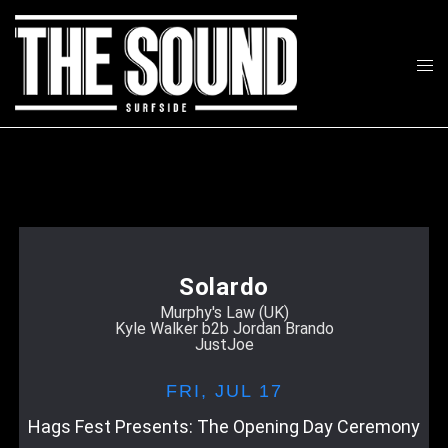
Skip
to
Tog
content
Search
men
Solardo
Murphy's Law (UK)
Kyle Walker b2b Jordan Brando
JustJoe
FRI,
JUL 17
Hags Fest Presents: The Opening Day Ceremony