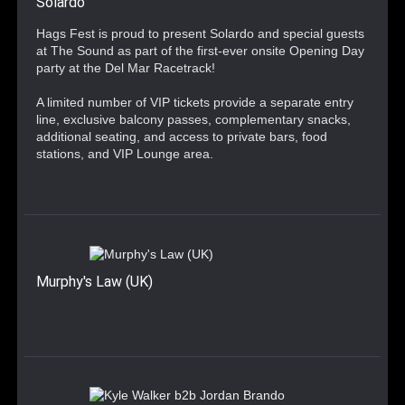
Solardo
Hags Fest is proud to present Solardo and special guests
at The Sound as part of the first-ever onsite Opening Day
party at the Del Mar Racetrack!
A limited number of VIP tickets provide a separate entry
line, exclusive balcony passes, complementary snacks,
additional seating, and access to private bars, food
stations, and VIP Lounge area.
Murphy's Law (UK)