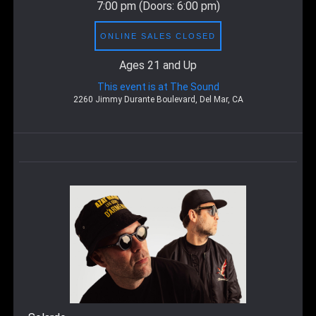
7:00 pm
(Doors:
6:00 pm
)
ONLINE SALES CLOSED
Ages 21 and Up
This event is at The Sound
2260 Jimmy Durante Boulevard, Del Mar, CA