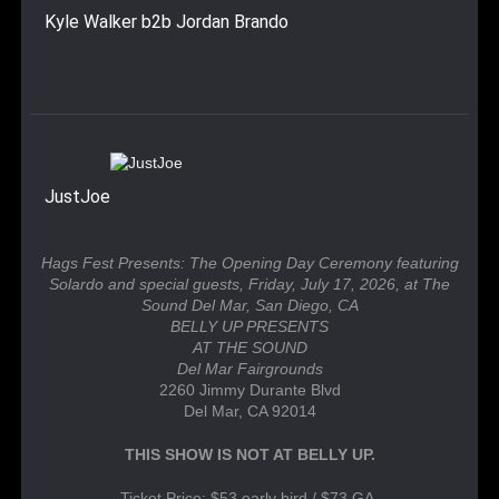
Kyle Walker b2b Jordan Brando
JustJoe
Hags Fest Presents: The Opening Day Ceremony featuring
Solardo and special guests, Friday, July 17, 2026, at The
Sound Del Mar, San Diego, CA
BELLY UP PRESENTS
AT THE SOUND
Del Mar Fairgrounds
2260 Jimmy Durante Blvd
Del Mar, CA 92014
THIS SHOW IS NOT AT BELLY UP.
Ticket Price: $53 early bird / $73 GA