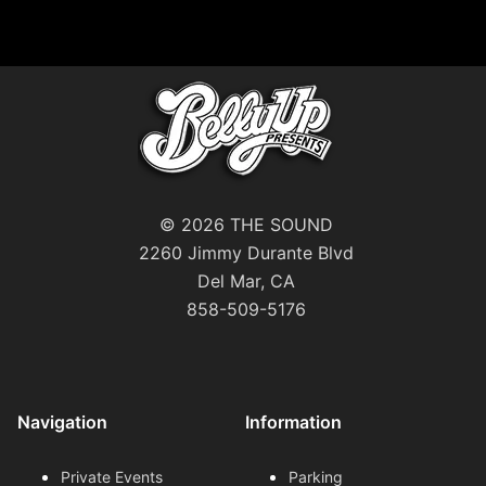
© 2026 THE SOUND
2260 Jimmy Durante Blvd
Del Mar, CA
858-509-5176
Navigation
Information
Private Events
Parking