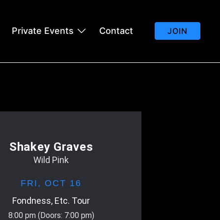
Private Events
Contact
JOIN
Shakey Graves
Wild Pink
FRI,
OCT 16
Fondness, Etc. Tour
8:00 pm
(Doors:
7:00 pm
)