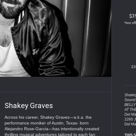
$3
*box off
22
Shakey
Sound 
Shakey Graves
BELLY
AT TH
Del Ma
Across his career, Shakey Graves—a.k.a. the
2260 J
performance moniker of Austin, Texas- born
Del Ma
Alejandro Rose-Garcia—has intentionally created
thrilling musical adventures tailored to each fan:
THIS 