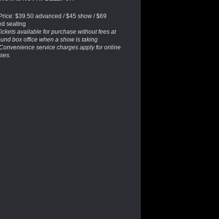
 Price: $39.50 advanced / $45 show / $69
ed seating
ickets available for purchase without fees at
und box office when a show is taking
 Convenience service charges apply for online
ses.