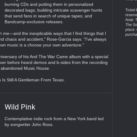
burning CDs and putting them in personalized
decorated bags; building intricate scavenger hunts
Ticket
reserv
that send fans in search of unique tapes; and
Note: T
Bandcamp-exclusive releases.
The So
place.
h me—and the inexplicable ways that I find things that I
purcha
nd chaos and accident," Rose-Garcia says. "I've always
 own music is a choose your own adventure."
niversary of his And The War Came album with a special
never before heard demos and b-sides from the recording
nce abandoned Music House.
s Is Still A Gentleman From Texas.
Wild Pink
Contemplative indie rock from a New York band led
by songwriter John Ross.