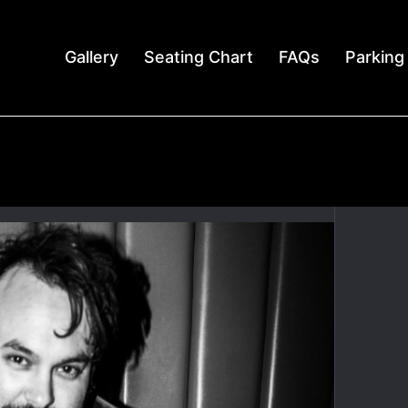
Gallery
Seating Chart
FAQs
Parking