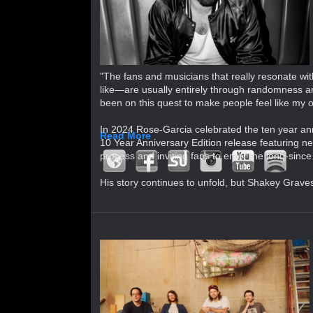
"The fans and musicians that really resonate wit
like—are usually entirely through randomness a
been on this quest to make people feel like my
In 2024 Rose-Garcia celebrated the ten year an
Read More
10 Year Anniversary Edition release featuring 
process and inviting fans to enter the long-si
His story continues to unfold, but Shakey Grave