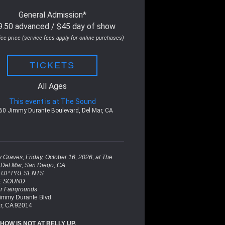
General Admission*
9.50 advanced / $45 day of show
ice price (service fees apply for online purchases)
TICKETS
All Ages
This event is at The Sound
60 Jimmy Durante Boulevard, Del Mar, CA
 Graves, Friday, October 16, 2026, at The
Del Mar, San Diego, CA
 UP PRESENTS
E SOUND
r Fairgrounds
immy Durante Blvd
r, CA 92014
SHOW IS NOT AT BELLY UP.